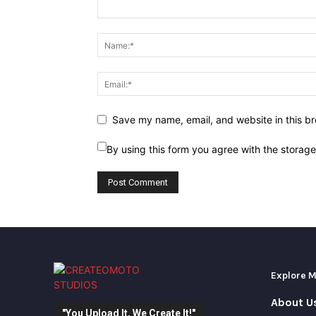
Save my name, email, and website in this br
By using this form you agree with the storag
Explore 
About U
"You Upload It, We Create It!"