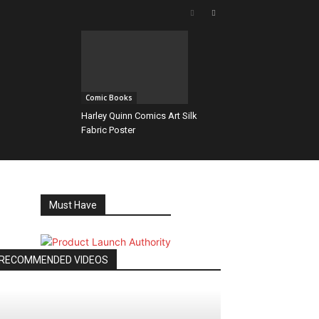
Comic Books
Harley Quinn Comics Art Silk
Fabric Poster
Must Have
RECOMMENDED VIDEOS