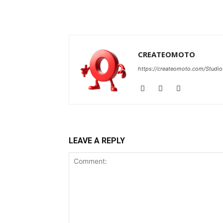
CREATEOMOTO
https://createomoto.com/Studio
LEAVE A REPLY