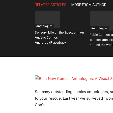
RELATED ARTICLES
MORE FROM AUTHOR
Content
Anthologies
Anthologies
Sensory: Life on the Spectrum: An
Fable Comics: a
Autistic Comics
comics artists t
Anthology|Paperback
around the worl
So many outstanding comics anthologies, so l
to your rescue. Last year we surveyed “wo
Con’s …