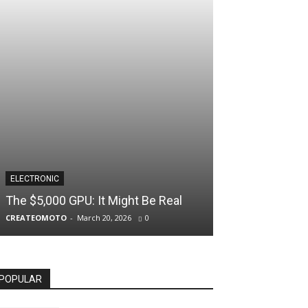
ELECTRONIC
The $5,000 GPU: It Might Be Real
CREATEOMOTO
-
March 20, 2026
0
POPULAR