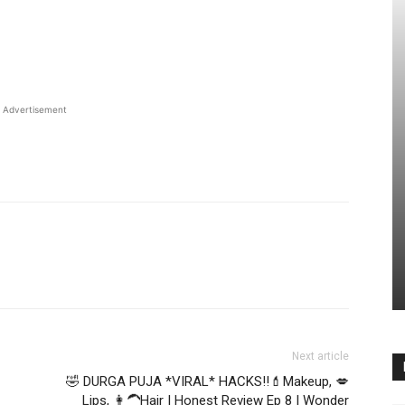
Advertisement
Next article
🤣 DURGA PUJA *VIRAL* HACKS!!💄Makeup, 💋
Lips, 👩‍🦱Hair | Honest Review Ep 8 | Wonder