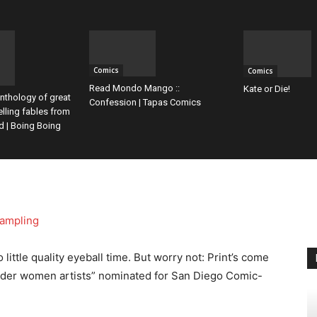
Comics
Comics
Read Mondo Mango ::
Kate or Die!
nthology of great
Confession | Tapas Comics
elling fables from
d | Boing Boing
ittle quality eyeball time. But worry not: Print’s come
nder women artists” nominated for San Diego Comic-