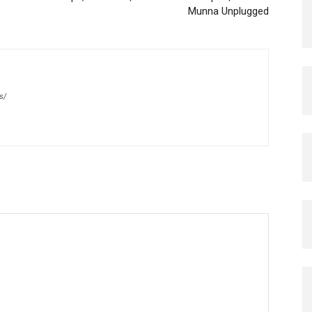
Munna Unplugged
s/