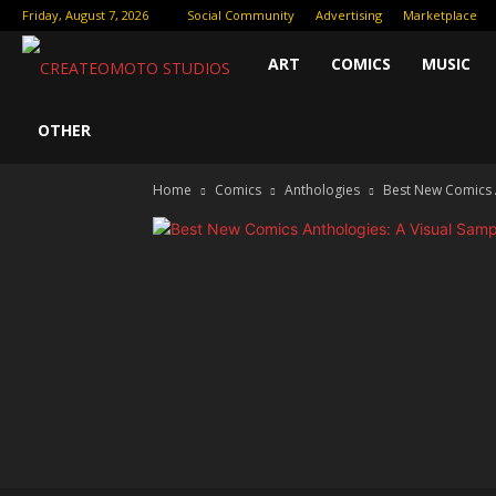
Friday, August 7, 2026
Social Community
Advertising
Marketplace
Createomoto
ART
COMICS
MUSIC
Studios:
OTHER
Home
Comics
Anthologies
Best New Comics A
Fueling
the
Future
of
Creative