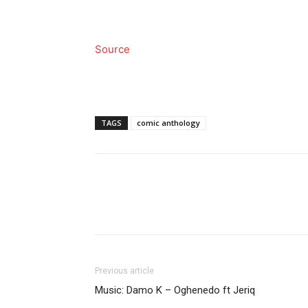
Source
TAGS
comic anthology
Previous article
Music: Damo K – Oghenedo ft Jeriq