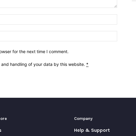
owser for the next time I comment.
e and handling of your data by this website.
*
More
Company
s
Help & Support