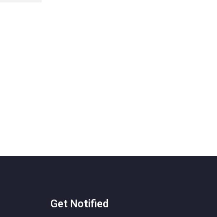
Get Notified