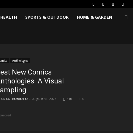
 HEALTH
SPORTS & OUTDOOR
HOME & GARDEN
omics
Anthologies
est New Comics
nthologies: A Visual
ampling
CREATEOMOTO
-
August 31, 2023
310
0
onsored