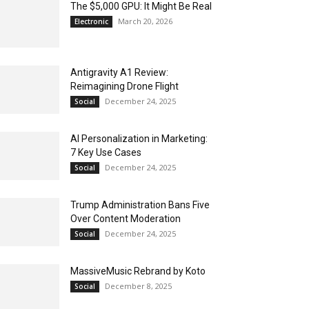
The $5,000 GPU: It Might Be Real
March 20, 2026
Electronic
Antigravity A1 Review:
Reimagining Drone Flight
December 24, 2025
Social
AI Personalization in Marketing:
7 Key Use Cases
December 24, 2025
Social
Trump Administration Bans Five
Over Content Moderation
December 24, 2025
Social
MassiveMusic Rebrand by Koto
December 8, 2025
Social