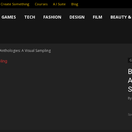
Create Something
Courses
A.I Suite
Blog
GAMES
TECH
FASHION
DESIGN
FILM
BEAUTY &
nthologies: A Visual Sampling
C
B
A
S
By
Sp