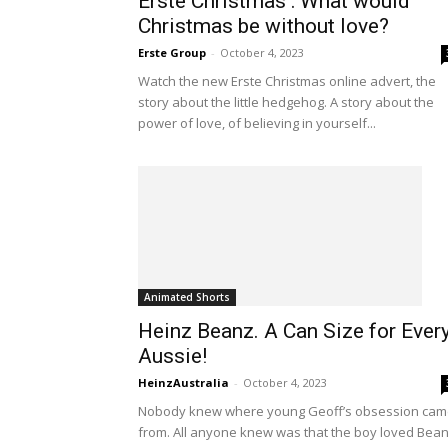
Erste Christmas : What would
Christmas be without love?
Erste Group
-
October 4, 2023
Watch the new Erste Christmas online advert, the
story about the little hedgehog. A story about the
power of love, of believing in yourself...
Animated Shorts
Heinz Beanz. A Can Size for Ever
Aussie!
HeinzAustralia
-
October 4, 2023
Nobody knew where young Geoff’s obsession ca
from. All anyone knew was that the boy loved Bean