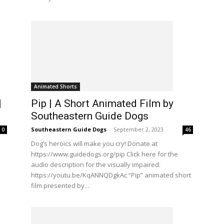
Animated Shorts
|
Pip | A Short Animated Film by
Southeastern Guide Dogs
Southeastern Guide Dogs
-
September 2, 2023
0
46
Dog’s heroics will make you cry! Donate at
https://www.guidedogs.org/pip Click here for the
audio description for the visually impaired:
https://youtu.be/KqANNQDgkAc “Pip” animated short
film presented by...