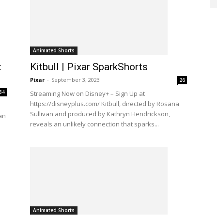
Animated Shorts
t
Kitbull | Pixar SparkShorts
Pixar
-
September 3, 2023
26
34
Streaming Now on Disney+ – Sign Up at
https://disneyplus.com/ Kitbull, directed by Rosana
Sullivan and produced by Kathryn Hendrickson,
 an
reveals an unlikely connection that sparks...
Animated Shorts