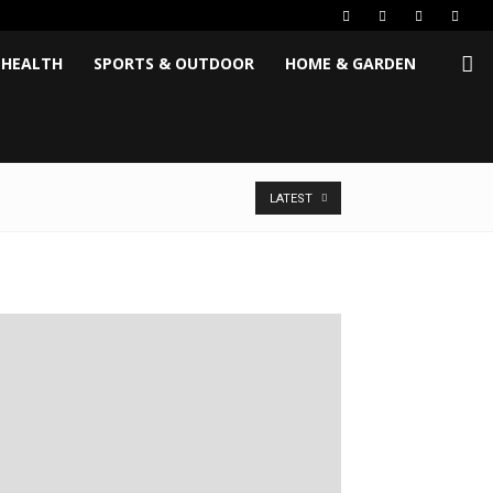
 HEALTH
SPORTS & OUTDOOR
HOME & GARDEN
LATEST