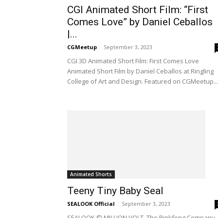
CGI Animated Short Film: “First
Comes Love” by Daniel Ceballos
|...
CGMeetup
-
September 3, 2023
CGI 3D Animated Short Film: First Comes Love
Animated Short Film by Daniel Ceballos at Ringling
College of Art and Design. Featured on CGMeetup...
Animated Shorts
Teeny Tiny Baby Seal
SEALOOK Official
-
September 3, 2023
SEALOOK © MILLION VOLT, The Pinkfong Company. 