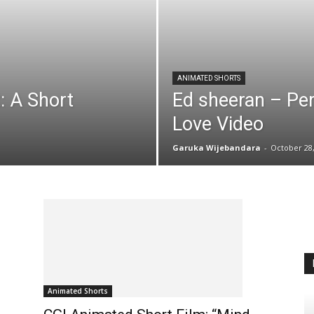
ANIMATED SHORTS
 A Short
Ed sheeran – Pe
Love Video
Garuka Wijebandara
-
October 28,
Animated Shorts