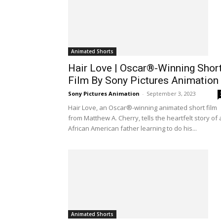
Animated Shorts
Hair Love | Oscar®-Winning Shor
Film By Sony Pictures Animation
Sony Pictures Animation
-
September 3, 2023
Hair Love, an Oscar®-winning animated short film
from Matthew A. Cherry, tells the heartfelt story of
African American father learning to do his...
Animated Shorts