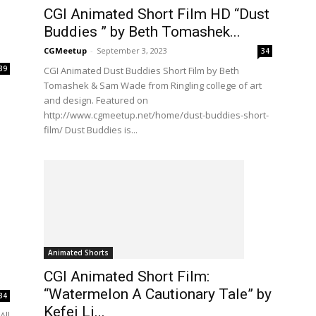
CGI Animated Short Film HD “Dust
Buddies ” by Beth Tomashek...
CGMeetup
-
September 3, 2023
34
39
CGI Animated Dust Buddies Short Film by Beth
Tomashek & Sam Wade from Ringling college of art
and design. Featured on
http://www.cgmeetup.net/home/dust-buddies-short-
film/ Dust Buddies is...
Animated Shorts
CGI Animated Short Film:
“Watermelon A Cautionary Tale” by
34
Kefei Li...
All