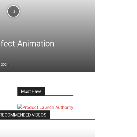
rfect Animation
 2024
Must Have
RECOMMENDED VIDEOS