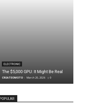
ELECTRONIC
The $5,000 GPU: It Might Be Real
CREATEOMOTO
-
March 20, 2026
0
POPULAR