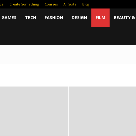
ce
Create Something
Courses
A.I Suite
Blog
GAMES
TECH
FASHION
DESIGN
FILM
BEAUTY &