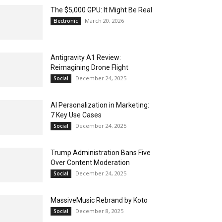
The $5,000 GPU: It Might Be Real
March 20, 2026
Electronic
Antigravity A1 Review:
Reimagining Drone Flight
December 24, 2025
Social
AI Personalization in Marketing:
7 Key Use Cases
December 24, 2025
Social
Trump Administration Bans Five
Over Content Moderation
December 24, 2025
Social
MassiveMusic Rebrand by Koto
December 8, 2025
Social