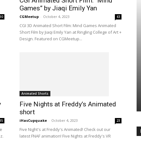
CGI Animated Short Film: “Mind
Games” by Jiaqi Emily Yan
CGMeetup
-
October 4, 2023
30
43
CGI 3D Animated Short Film: Mind Games Animated
Short Film by Jiaqi Emily Yan at Ringling College of Art +
Design. Featured on CGMeetup...
Animated Shorts
y
Five Nights at Freddy’s Animated
short
iHasCupquake
-
October 4, 2023
35
23
me
Five Night's at Freddy's Animated! Check out our
z.
latest FNAF animation! Five Nights at Freddy's VR