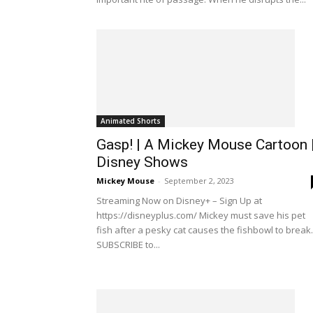
Animated Shorts
Gasp! | A Mickey Mouse Cartoon 
Disney Shows
Mickey Mouse
-
September 2, 2023
Streaming Now on Disney+ – Sign Up at
https://disneyplus.com/ Mickey must save his pet
fish after a pesky cat causes the fishbowl to break.
SUBSCRIBE to...