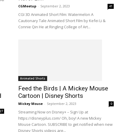
CGMeetup
-
September 2, 2023
41
CGI 3D Animated Short Film: Watermelon A
Cautionary Tale Animated Short Film by Kefei Li &
Connie Qin He at Ringling College of Art...
Animated Shorts
Feed the Birds | A Mickey Mouse
d
Cartoon | Disney Shorts
Mickey Mouse
-
September 2, 2023
0
27
Streaming Now on Disney+ – Sign Up at
https://disneyplus.com/ Oh, boy! A new Mickey
Mouse Cartoon. SUBSCRIBE to get notified when new
Disney Shorts videos are...