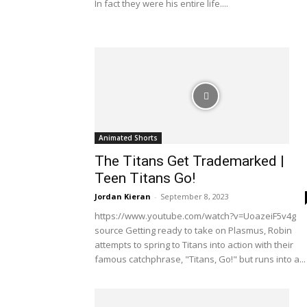
In fact they were his entire life....
Animated Shorts
The Titans Get Trademarked |
Teen Titans Go!
Jordan Kieran
-
September 8, 2023
https://www.youtube.com/watch?v=UoazeiF5v4g
source Getting ready to take on Plasmus, Robin
attempts to spring to Titans into action with their
famous catchphrase, "Titans, Go!" but runs into a...