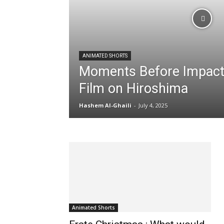
Content
ANIMATED SHORTS
Moments Before Impact:
Film on Hiroshima
Hashem Al-Ghaili
-
July 4, 2025
Animated Shorts