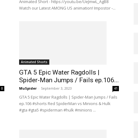
Animated Short - https://youtu.be/UeJmwL_AgB8
Watch our Latest AMONG US animation! Impostor -...
Animated Shorts
GTA 5 Epic Water Ragdolls |
Spider-Man Jumps / Fails ep.106...
MuSpider
-
September 3, 2023
0
41
GTA 5 Epic Water Ragdolls | Spider-Man Jumps / Fails
ep.106 #shorts Red SpiderMan vs Minions & Hulk
#gta #gta5 #spiderman #hulk #minions ...