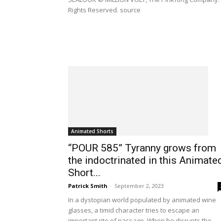
Rights Reserved. source
Animated Shorts
“POUR 585” Tyranny grows from
the indoctrinated in this Animate
Short...
Patrick Smith
-
September 2, 2023
In a dystopian world populated by animated wine
glasses, a timid character tries to escape an
important rite of passage. When he disrupts the...