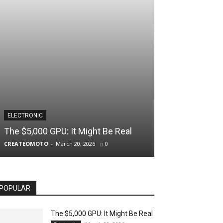
ELECTRONIC
The $5,000 GPU: It Might Be Real
CREATEOMOTO
-
March 20, 2026
0
POPULAR
The $5,000 GPU: It Might Be Real