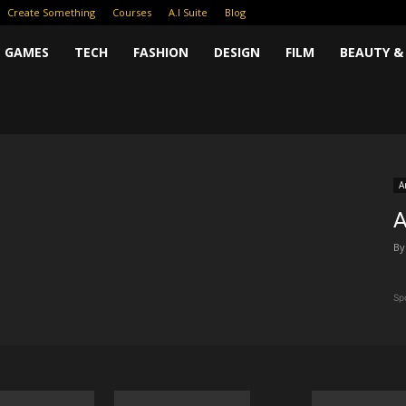
Create Something
Courses
A.I Suite
Blog
GAMES
TECH
FASHION
DESIGN
FILM
BEAUTY &
A
A
By
Sp