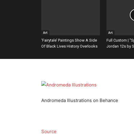
Content
Art
Art
‘Fairytale’ Paintings Show A Side
Full Custom | “
Of Black Lives History Overlooks
Jordan 12s by S
Andromeda Illustrations on Behance
Source