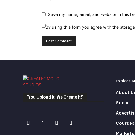
Save my name, email, and website in this br
By using this form you agree with the storag
Explore 
About U
"You Upload It, We Create It!"
Social
Advertis
Courses
Marketp