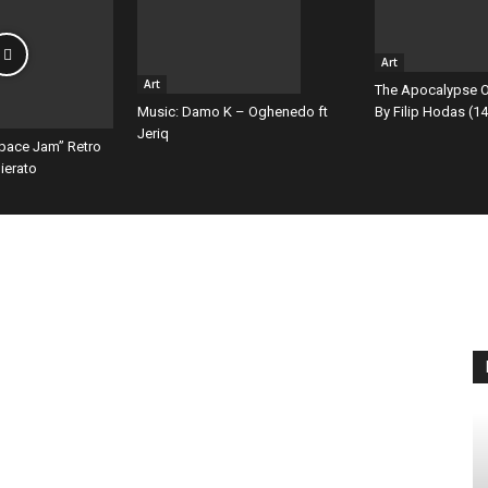
Art
Art
The Apocalypse O
By Filip Hodas (14
Music: Damo K – Oghenedo ft
Jeriq
Space Jam” Retro
ierato