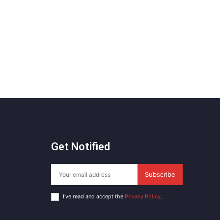
Get Notified
Subscribe
I've read and accept the
Privacy Policy
.