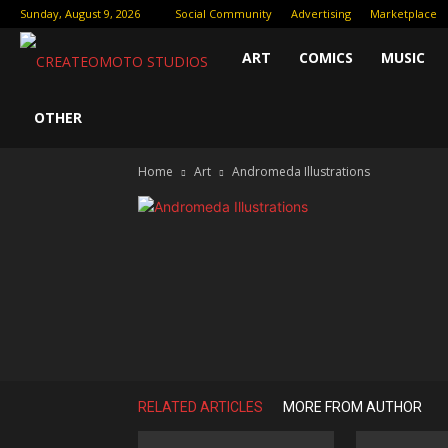
Sunday, August 9, 2026
Social Community
Advertising
Marketplace
Createomoto
ART
COMICS
MUSIC
Studios:
OTHER
Home
Art
Andromeda Illustrations
Fueling
the
Future
of
RELATED ARTICLES
MORE FROM AUTHOR
Creative