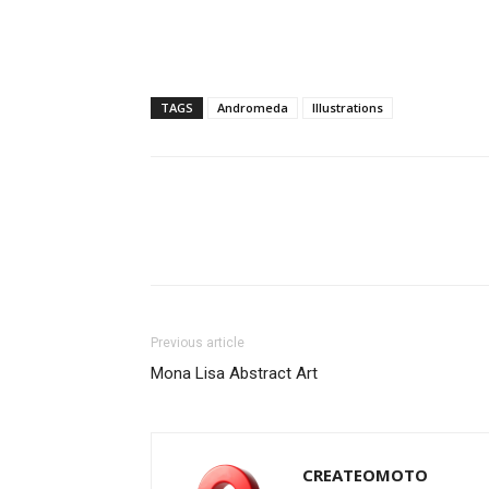
TAGS
Andromeda
Illustrations
Previous article
Mona Lisa Abstract Art
CREATEOMOTO