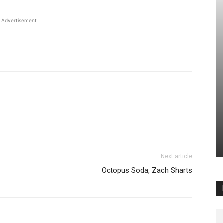
Advertisement
Next article
Octopus Soda, Zach Sharts