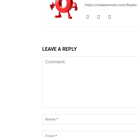
https://createomoto.com/Studio
LEAVE A REPLY