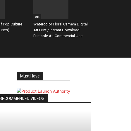
Art
f Pop Culture
Watercolor Floral Camera Digital
 Pics)
Art Print / Instant Download
Printable Art Commercial Use
Must Have
RECOMMENDED VIDEOS