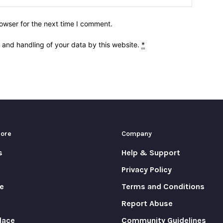
owser for the next time I comment.
e and handling of your data by this website.
*
More
Company
s
Help & Support
Privacy Policy
e
Terms and Conditions
Report Abuse
lace
Community Guidelines