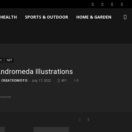
 HEALTH
SPORTS & OUTDOOR
HOME & GARDEN
rt
NFT
ndromeda Illustrations
CREATEOMOTO
-
July 17, 2022
401
0
onsored