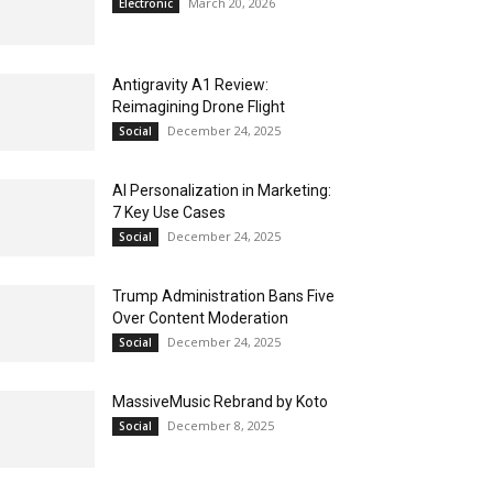
March 20, 2026
Electronic
Antigravity A1 Review:
Reimagining Drone Flight
December 24, 2025
Social
AI Personalization in Marketing:
7 Key Use Cases
December 24, 2025
Social
Trump Administration Bans Five
Over Content Moderation
December 24, 2025
Social
MassiveMusic Rebrand by Koto
December 8, 2025
Social