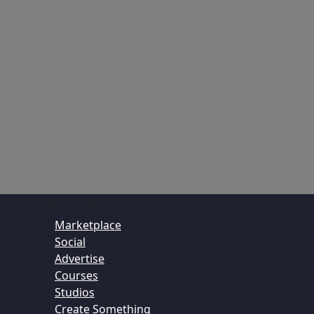
Explore More
C
Marketplace
Social
Advertise
Courses
Studios
Create Something