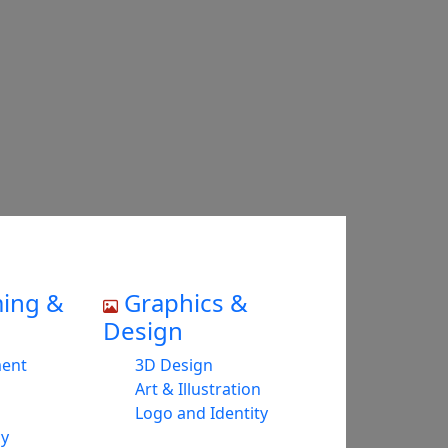
ing &
Graphics &
Design
ment
3D Design
Art & Illustration
Logo and Identity
cy