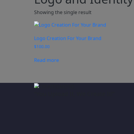
Showing the single result
Logo Creation For Your Brand
$
100.00
Read more
“You Upload It, We Create It!”