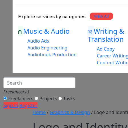
View All
Explore services by categories
Music & Audio
Writing &
Translation
Audio Ads
Audio Engineering
Ad Copy
Audiobook Production
Career Writin
Content Writi
Freelancers
Freelancers
Projects
Tasks
Sign In
Register
Home
/
Graphics & Design
/ Logo and Identi
Logo and Identity