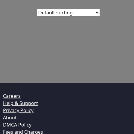
ompany
Careers
Help & Support
Privacy Policy
About
DMCA Policy
Fees and Charges