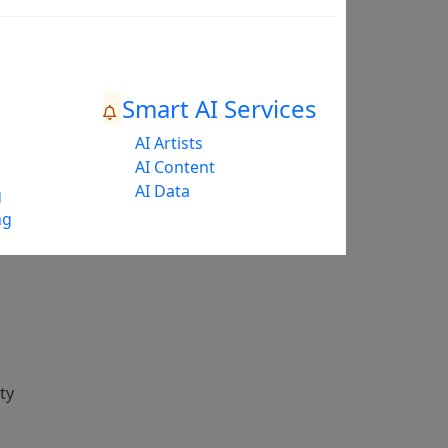
Smart AI Services
AI Artists
AI Content
AI Data
g
ng
ty