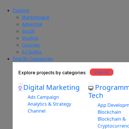
Explore
Marketplace
Advertise
Social
Studios
Courses
A.I Suites
Find By Categories
View All
Explore projects by categories
Digital Marketing
Programm
Tech
Ads Campaign
Analytics & Strategy
App Develop
Channel
Blockchain
Blockchain &
Cryptocurren